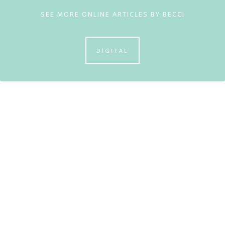
SEE MORE ONLINE ARTICLES BY BECCI
DIGITAL