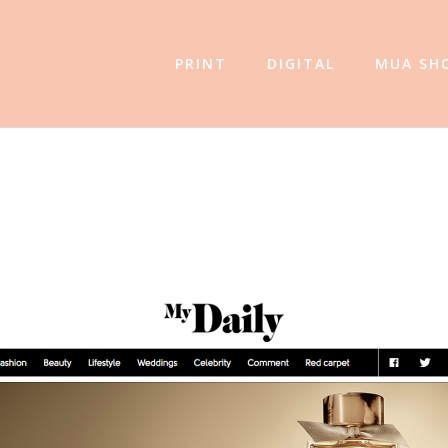
PRINT
DIGITAL
MUA SH