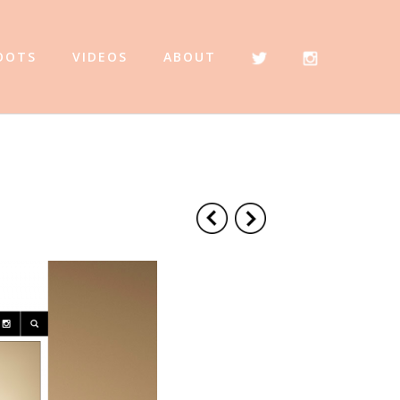
OOTS
VIDEOS
ABOUT